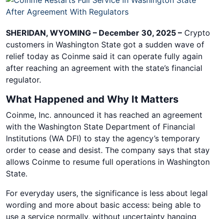
SHERIDAN, WYOMING – December 30, 2025 –
Crypto
customers in Washington State got a sudden wave of
relief today as Coinme said it can operate fully again
after reaching an agreement with the state’s financial
regulator.
What Happened and Why It Matters
Coinme, Inc. announced it has reached an agreement
with the Washington State Department of Financial
Institutions (WA DFI) to stay the agency’s temporary
order to cease and desist. The company says that stay
allows Coinme to resume full operations in Washington
State.
For everyday users, the significance is less about legal
wording and more about basic access: being able to
use a service normally, without uncertainty hanging