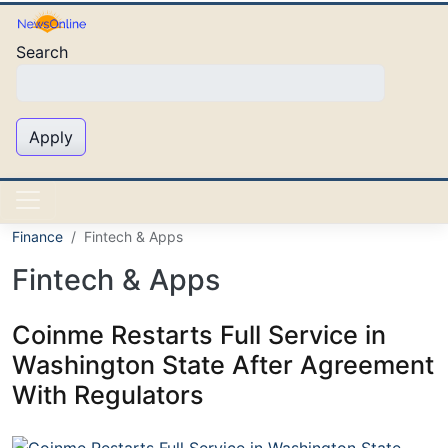
Skip to main content
Search
Apply
Finance
Fintech & Apps
Fintech & Apps
Coinme Restarts Full Service in
Washington State After Agreement
With Regulators