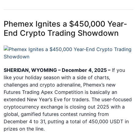
Phemex Ignites a $450,000 Year-
End Crypto Trading Showdown
SHERIDAN, WYOMING – December 4, 2025 –
If you
like your holiday season with a side of charts,
challenges and crypto adrenaline, Phemex’s new
Futures Trading Apex Competition is basically an
extended New Year’s Eve for traders. The user-focused
cryptocurrency exchange is closing out 2025 with a
global, gamified futures contest running from
December 4 to 31, putting a total of 450,000 USDT in
prizes on the line.