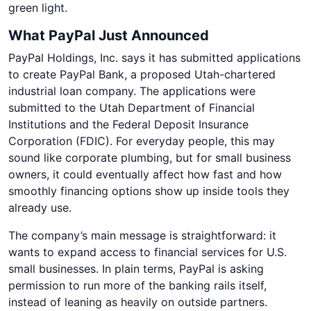
green light.
What PayPal Just Announced
PayPal Holdings, Inc. says it has submitted applications
to create PayPal Bank, a proposed Utah-chartered
industrial loan company. The applications were
submitted to the Utah Department of Financial
Institutions and the Federal Deposit Insurance
Corporation (FDIC). For everyday people, this may
sound like corporate plumbing, but for small business
owners, it could eventually affect how fast and how
smoothly financing options show up inside tools they
already use.
The company’s main message is straightforward: it
wants to expand access to financial services for U.S.
small businesses. In plain terms, PayPal is asking
permission to run more of the banking rails itself,
instead of leaning as heavily on outside partners.