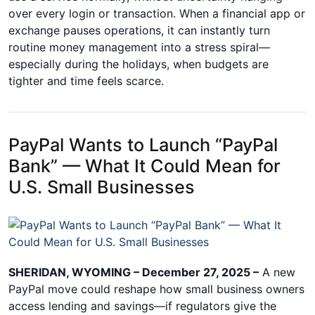
over every login or transaction. When a financial app or
exchange pauses operations, it can instantly turn
routine money management into a stress spiral—
especially during the holidays, when budgets are
tighter and time feels scarce.
PayPal Wants to Launch “PayPal
Bank” — What It Could Mean for
U.S. Small Businesses
SHERIDAN, WYOMING – December 27, 2025 –
A new
PayPal move could reshape how small business owners
access lending and savings—if regulators give the