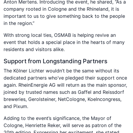
Anton Mertens. Introducing the event, he shared, “As a
company rooted in Cologne and the Rhineland, it is
important to us to give something back to the people
in the region.”
With strong local ties, OSMAB is helping revive an
event that holds a special place in the hearts of many
residents and visitors alike.
Support from Longstanding Partners
The Kölner Lichter wouldn’t be the same without its
dedicated partners who’ve pledged their support once
again. RheinEnergie AG will return as the main sponsor,
joined by trusted names such as Gaffel and Reissdorf
breweries, Gerolsteiner, NetCologne, Koelncongress,
and Pixum.
Adding to the event’s significance, the Mayor of
Cologne, Henriette Reker, will serve as patron of the
20th edition. Expressing her excitement, she stated,