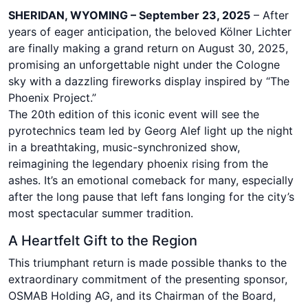
SHERIDAN, WYOMING – September 23, 2025
– After
years of eager anticipation, the beloved Kölner Lichter
are finally making a grand return on August 30, 2025,
promising an unforgettable night under the Cologne
sky with a dazzling fireworks display inspired by “The
Phoenix Project.”
The 20th edition of this iconic event will see the
pyrotechnics team led by Georg Alef light up the night
in a breathtaking, music-synchronized show,
reimagining the legendary phoenix rising from the
ashes. It’s an emotional comeback for many, especially
after the long pause that left fans longing for the city’s
most spectacular summer tradition.
A Heartfelt Gift to the Region
This triumphant return is made possible thanks to the
extraordinary commitment of the presenting sponsor,
OSMAB Holding AG, and its Chairman of the Board,