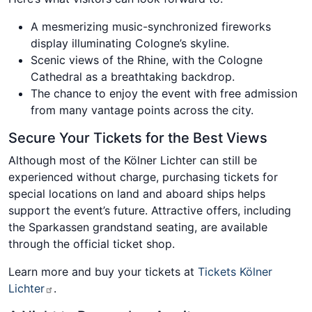
A mesmerizing music-synchronized fireworks
display illuminating Cologne’s skyline.
Scenic views of the Rhine, with the Cologne
Cathedral as a breathtaking backdrop.
The chance to enjoy the event with free admission
from many vantage points across the city.
Secure Your Tickets for the Best Views
Although most of the Kölner Lichter can still be
experienced without charge, purchasing tickets for
special locations on land and aboard ships helps
support the event’s future. Attractive offers, including
the Sparkassen grandstand seating, are available
through the official ticket shop.
Learn more and buy your tickets at
Tickets Kölner
Lichter
.