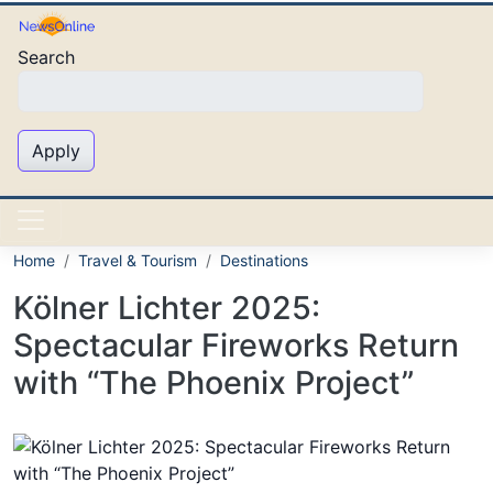
Skip to main content
Search
Apply
Home
Travel & Tourism
Destinations
Kölner Lichter 2025:
Spectacular Fireworks Return
with “The Phoenix Project”