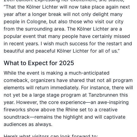
“That the Kölner Lichter will now take place again next
year after a longer break will not only delight many
people in Cologne, but also those who visit our city
from the surrounding area. The Kölner Lichter are a
popular event that many people have certainly missed
in recent years. I wish much success for the restart and
beautiful and peaceful Kölner Lichter for all of us.”
What to Expect for 2025
While the event is making a much-anticipated
comeback, organizers have shared that not all program
elements will return immediately. For instance, there will
not yet be a large stage program at Tanzbrunnen this
year. However, the core experience—an awe-inspiring
fireworks show above the Rhine set to a creative
soundtrack—remains the highlight and will captivate
audiences as always.
Here’s what visitors can look forward to: