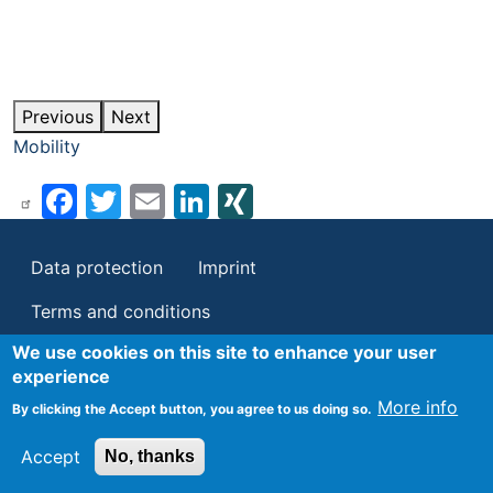
Previous
Next
Mobility
Facebook
Twitter
Email
LinkedIn
XING
Footer
Data protection
Imprint
Terms and conditions
We use cookies on this site to enhance your user
experience
More info
By clicking the Accept button, you agree to us doing so.
Accept
No, thanks