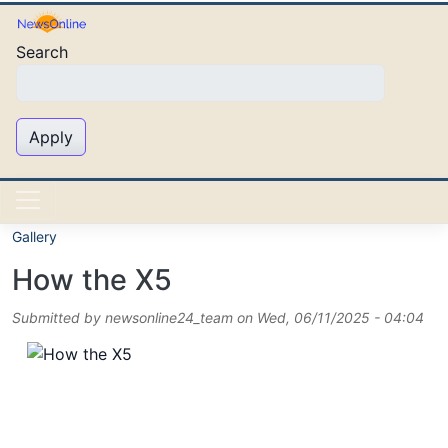
Skip to main content
Search
Apply
Gallery
How the X5
Submitted by
newsonline24_team
on
Wed, 06/11/2025 - 04:04