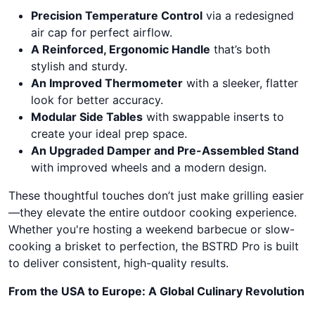
Precision Temperature Control
via a redesigned
air cap for perfect airflow.
A Reinforced, Ergonomic Handle
that’s both
stylish and sturdy.
An Improved Thermometer
with a sleeker, flatter
look for better accuracy.
Modular Side Tables
with swappable inserts to
create your ideal prep space.
An Upgraded Damper and Pre-Assembled Stand
with improved wheels and a modern design.
These thoughtful touches don’t just make grilling easier
—they elevate the entire outdoor cooking experience.
Whether you're hosting a weekend barbecue or slow-
cooking a brisket to perfection, the BSTRD Pro is built
to deliver consistent, high-quality results.
From the USA to Europe: A Global Culinary Revolution