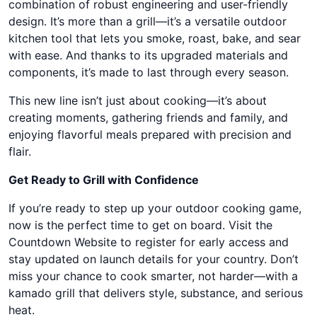
combination of robust engineering and user-friendly
design. It’s more than a grill—it’s a versatile outdoor
kitchen tool that lets you smoke, roast, bake, and sear
with ease. And thanks to its upgraded materials and
components, it’s made to last through every season.
This new line isn’t just about cooking—it’s about
creating moments, gathering friends and family, and
enjoying flavorful meals prepared with precision and
flair.
Get Ready to Grill with Confidence
If you’re ready to step up your outdoor cooking game,
now is the perfect time to get on board. Visit the
Countdown Website to register for early access and
stay updated on launch details for your country. Don’t
miss your chance to cook smarter, not harder—with a
kamado grill that delivers style, substance, and serious
heat.