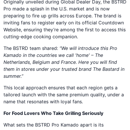
Originally unveiled during Global Dealer Day, the BSTRD
Pro made a splash in the U.S. market and is now
preparing to fire up grills across Europe. The brand is
inviting fans to register early on its official Countdown
Website, ensuring they’re among the first to access this
cutting-edge cooking companion.
The BSTRD team shared:
“We will introduce this Pro
Kamado in the countries we call 'home' – The
Netherlands, Belgium and France. Here you will find
them in stores under your trusted brand The Bastard in
summer.”
This local approach ensures that each region gets a
tailored launch with the same premium quality, under a
name that resonates with loyal fans.
For Food Lovers Who Take Grilling Seriously
What sets the BSTRD Pro Kamado apart is its