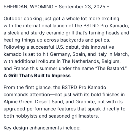
SHERIDAN, WYOMING – September 23, 2025 –
Outdoor cooking just got a whole lot more exciting
with the international launch of the BSTRD Pro Kamado,
a sleek and sturdy ceramic grill that’s turning heads and
heating things up across backyards and patios.
Following a successful U.S. debut, this innovative
kamado is set to hit Germany, Spain, and Italy in March,
with additional rollouts in The Netherlands, Belgium,
and France this summer under the name “The Bastard.”
A Grill That’s Built to Impress
From the first glance, the BSTRD Pro Kamado
commands attention—not just with its bold finishes in
Alpine Green, Desert Sand, and Graphite, but with its
upgraded performance features that speak directly to
both hobbyists and seasoned grillmasters.
Key design enhancements include: