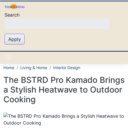
Skip to main content
Search
Apply
Home
Living & Home
Interior Design
The BSTRD Pro Kamado Brings
a Stylish Heatwave to Outdoor
Cooking